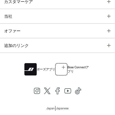
T
カスタマーケア
T
当社
T
オファー
T
追加のリンク
Bose Connectア
ボーズアプリ
プリ
|
Japan
Japanese