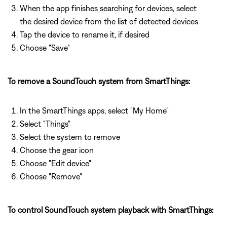
When the app finishes searching for devices, select
the desired device from the list of detected devices
Tap the device to rename it, if desired
Choose "Save"
To remove a SoundTouch system from SmartThings:
In the SmartThings apps, select "My Home"
Select "Things"
Select the system to remove
Choose the gear icon
Choose "Edit device"
Choose "Remove"
To control SoundTouch system playback with SmartThings: