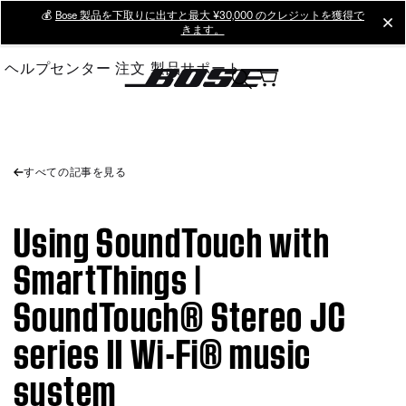
Skip
💰
Bose 製品を下取りに出すと最大 ¥30,000 のクレジットを獲得で
cl
きます。
to
Main
ヘルプセンター
注文
製品サポート
すべての記事を見る
Using SoundTouch with
SmartThings |
SoundTouch® Stereo JC
series II Wi-Fi® music
system