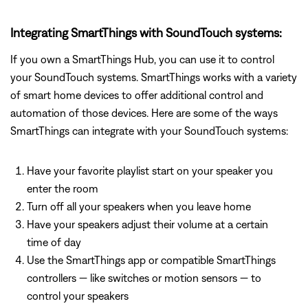
Integrating SmartThings with SoundTouch systems:
If you own a SmartThings Hub, you can use it to control
your SoundTouch systems. SmartThings works with a variety
of smart home devices to offer additional control and
automation of those devices. Here are some of the ways
SmartThings can integrate with your SoundTouch systems:
Have your favorite playlist start on your speaker you
enter the room
Turn off all your speakers when you leave home
Have your speakers adjust their volume at a certain
time of day
Use the SmartThings app or compatible SmartThings
controllers — like switches or motion sensors — to
control your speakers