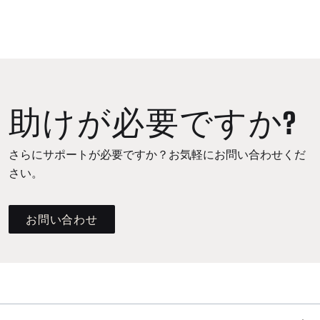
助けが必要ですか?
さらにサポートが必要ですか？お気軽にお問い合わせくだ
さい。
お問い合わせ