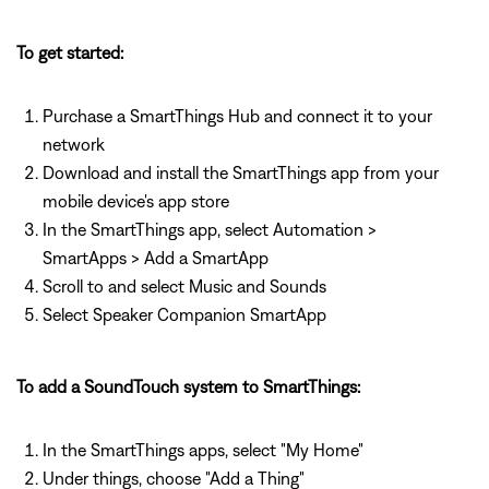
To get started:
Purchase a SmartThings Hub and connect it to your
network
Download and install the SmartThings app from your
mobile device's app store
In the SmartThings app, select Automation >
SmartApps > Add a SmartApp
Scroll to and select Music and Sounds
Select Speaker Companion SmartApp
To add a SoundTouch system to SmartThings:
In the SmartThings apps, select "My Home"
Under things, choose "Add a Thing"