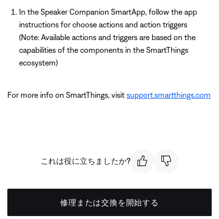
In the Speaker Companion SmartApp, follow the app
instructions for choose actions and action triggers
(Note: Available actions and triggers are based on the
capabilities of the components in the SmartThings
ecosystem)
For more info on SmartThings, visit
support.smartthings.com
これは役に立ちましたか?
修理または交換を開始する