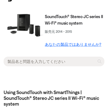
SoundTouch® Stereo JC series II
Wi-Fi® music system
販売元 2014 - 2015
あなたの製品ではありませんか?
Using SoundTouch with SmartThings |
SoundTouch® Stereo JC series II Wi-Fi® music
system