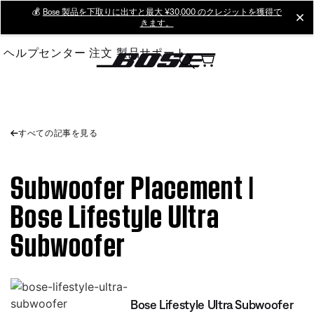
Skip
💰
Bose 製品を下取りに出すと最大 ¥30,000 のクレジットを獲得で
cl
きます。
to
Main
ヘルプセンター
注文
製品サポート
すべての記事を見る
Subwoofer Placement |
Bose Lifestyle Ultra
Subwoofer
Bose Lifestyle Ultra Subwoofer