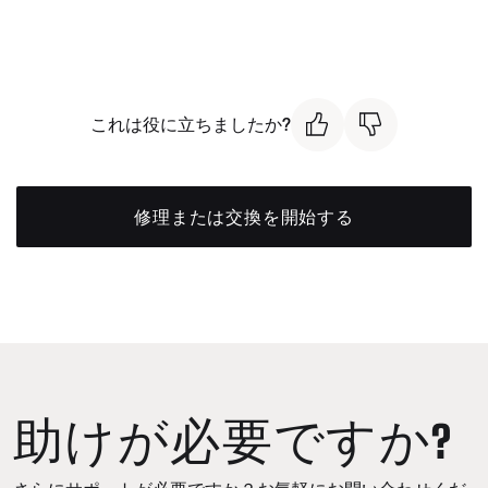
これは役に立ちましたか?
修理または交換を開始する
助けが必要ですか?