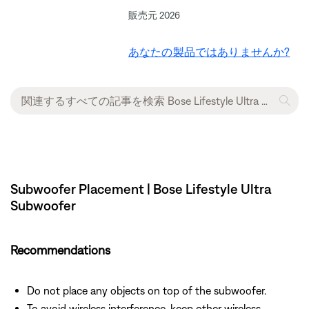
販売元 2026
あなたの製品ではありませんか?
Subwoofer Placement | Bose Lifestyle Ultra
Subwoofer
Recommendations
Do not place any objects on top of the subwoofer.
To avoid wireless interference, keep other wireless