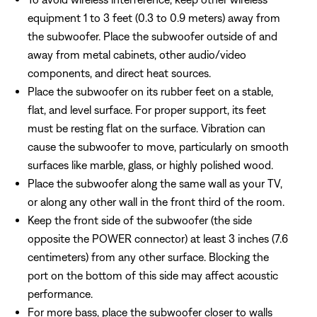
equipment 1 to 3 feet (0.3 to 0.9 meters) away from
the subwoofer. Place the subwoofer outside of and
away from metal cabinets, other audio/video
components, and direct heat sources.
Place the subwoofer on its rubber feet on a stable,
flat, and level surface. For proper support, its feet
must be resting flat on the surface. Vibration can
cause the subwoofer to move, particularly on smooth
surfaces like marble, glass, or highly polished wood.
Place the subwoofer along the same wall as your TV,
or along any other wall in the front third of the room.
Keep the front side of the subwoofer (the side
opposite the POWER connector) at least 3 inches (7.6
centimeters) from any other surface. Blocking the
port on the bottom of this side may affect acoustic
performance.
For more bass, place the subwoofer closer to walls