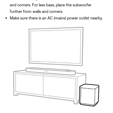
and corners. For less bass, place the subwoofer
further from walls and corners.
Make sure there is an AC (mains) power outlet nearby.