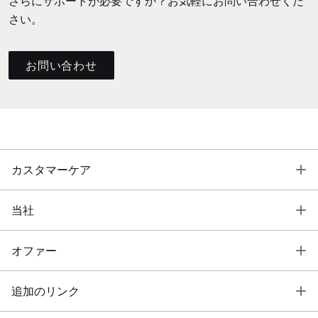
さらにサポートが必要ですか？お気軽にお問い合わせくだ
さい。
お問い合わせ
T
カスタマーケア
T
当社
T
オファー
T
追加のリンク