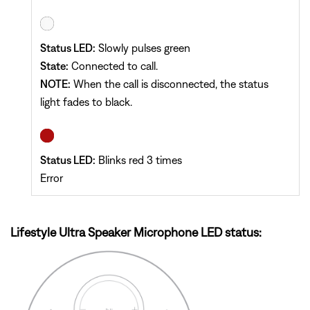
Status LED:
Slowly pulses green
State:
Connected to call.
NOTE:
When the call is disconnected, the status
light fades to black.
Status LED:
Blinks red 3 times
Error
Lifestyle Ultra Speaker Microphone LED status: