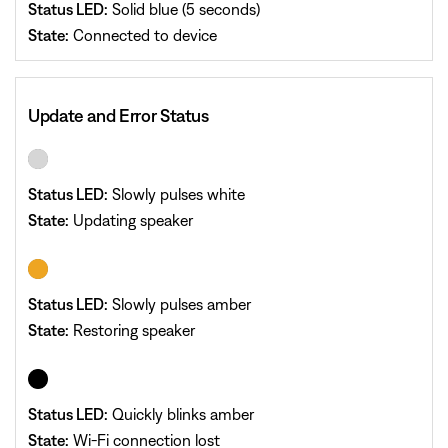
Status LED:
Solid blue (5 seconds)
State:
Connected to device
Update and Error Status
Status LED:
Slowly pulses white
State:
Updating speaker
Status LED:
Slowly pulses amber
State:
Restoring speaker
Status LED:
Quickly blinks amber
State:
Wi-Fi connection lost