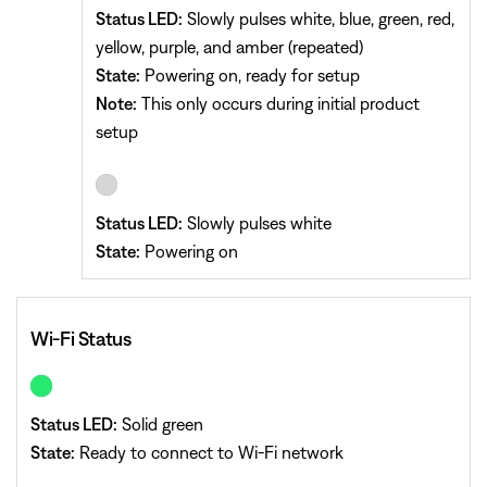
Status LED:
Slowly pulses white, blue, green, red,
yellow, purple, and amber (repeated)
State:
Powering on, ready for setup
Note:
This only occurs during initial product
setup
Status LED:
Slowly pulses white
State:
Powering on
Wi-Fi Status
Status LED:
Solid green
State:
Ready to connect to Wi-Fi network