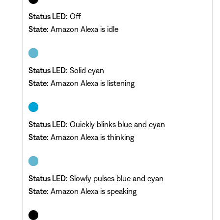
Status LED:
Off
State:
Amazon Alexa is idle
Status LED:
Solid cyan
State:
Amazon Alexa is listening
Status LED:
Quickly blinks blue and cyan
State:
Amazon Alexa is thinking
Status LED:
Slowly pulses blue and cyan
State:
Amazon Alexa is speaking