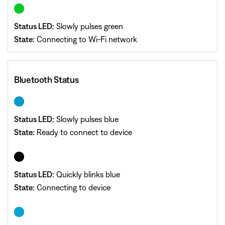
Status LED:
Slowly pulses green
State:
Connecting to Wi-Fi network
Bluetooth Status
Status LED:
Slowly pulses blue
State:
Ready to connect to device
Status LED:
Quickly blinks blue
State:
Connecting to device