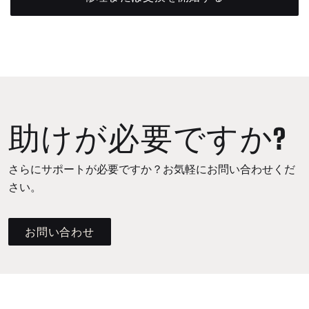
助けが必要ですか?
さらにサポートが必要ですか？お気軽にお問い合わせくだ
さい。
お問い合わせ