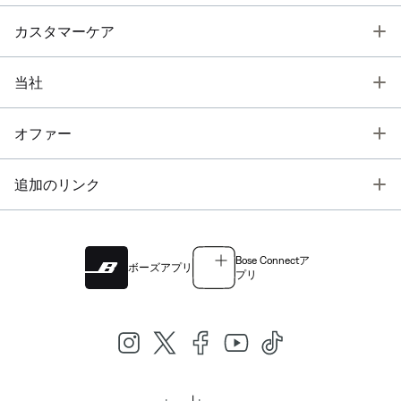
T
カスタマーケア
T
当社
T
オファー
T
追加のリンク
Bose Connectア
ボーズアプリ
プリ