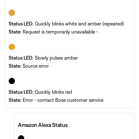
Status LED:
Quickly blinks white and amber (repeated)
State:
Request is temporarily unavailable -
Status LED:
Slowly pulses amber
State:
Source error
Status LED:
Quickly blinks red
State:
Error - contact Bose customer service
Amazon Alexa Status