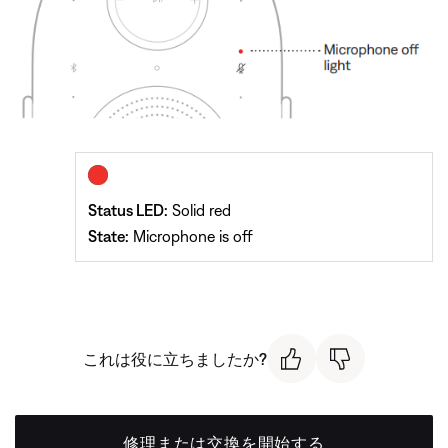
Status LED:
Solid red
State:
Microphone is off
これは役に立ちましたか?
修理または交換を開始する