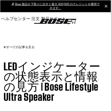
Skip
💰
Bose 製品を下取りに出すと最大 ¥30,000 のクレジットを獲得で
cl
きます。
to
Main
ヘルプセンター
注文
製品サポート
すべての記事を見る
LEDインジケーター
の状態表示と情報
の見方 | Bose Lifestyle
Ultra Speaker