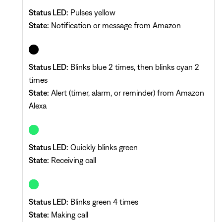
Status LED:
Pulses yellow
State:
Notification or message from Amazon
Status LED:
Blinks blue 2 times, then blinks cyan 2
times
State:
Alert (timer, alarm, or reminder) from Amazon
Alexa
Status LED:
Quickly blinks green
State:
Receiving call
Status LED:
Blinks green 4 times
State:
Making call