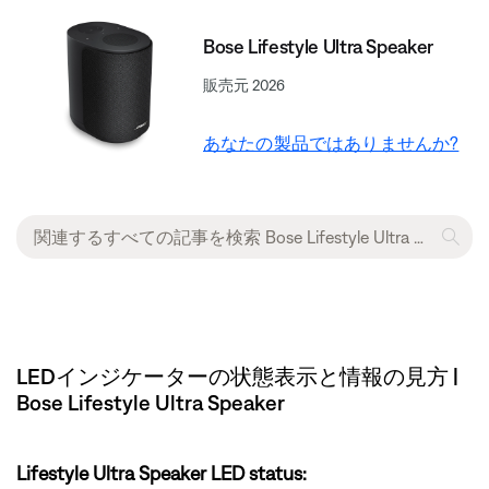
Bose Lifestyle Ultra Speaker
販売元 2026
あなたの製品ではありませんか?
LEDインジケーターの状態表示と情報の見方 |
Bose Lifestyle Ultra Speaker
Lifestyle Ultra Speaker LED status: