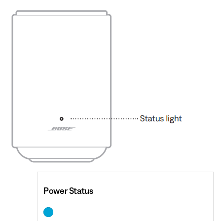
Power Status